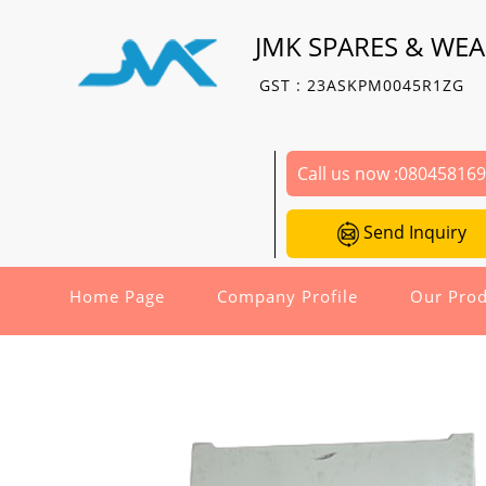
JMK SPARES & WEA
GST : 23ASKPM0045R1ZG
Call us now :
08045816
Send Inquiry
Home Page
Company Profile
Our Prod