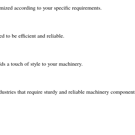
mized according to your specific requirements.
d to be efficient and reliable.
ds a touch of style to your machinery.
industries that require sturdy and reliable machinery component