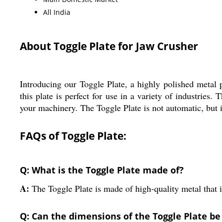
All India
About Toggle Plate for Jaw Crusher
Introducing our Toggle Plate, a highly polished metal 
this plate is perfect for use in a variety of industries
your machinery. The Toggle Plate is not automatic, but i
FAQs of Toggle Plate:
Q: What is the Toggle Plate made of?
A:
The Toggle Plate is made of high-quality metal that i
Q: Can the dimensions of the Toggle Plate b