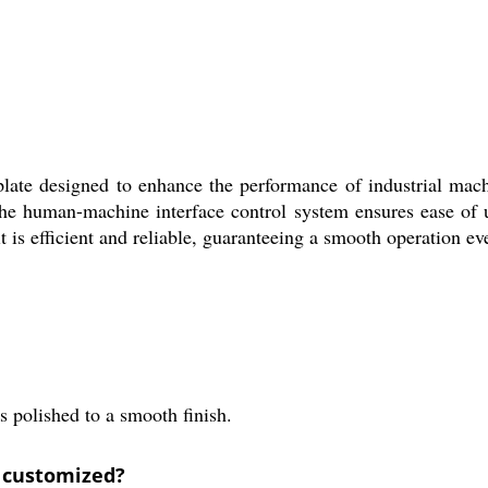
plate designed to enhance the performance of industrial mach
. The human-machine interface control system ensures ease of 
t is efficient and reliable, guaranteeing a smooth operation ev
s polished to a smooth finish.
e customized?