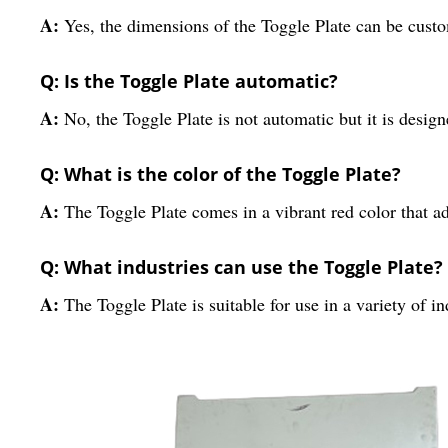
A:
Yes, the dimensions of the Toggle Plate can be custo
Q: Is the Toggle Plate automatic?
A:
No, the Toggle Plate is not automatic but it is designe
Q: What is the color of the Toggle Plate?
A:
The Toggle Plate comes in a vibrant red color that ad
Q: What industries can use the Toggle Plate?
A:
The Toggle Plate is suitable for use in a variety of 