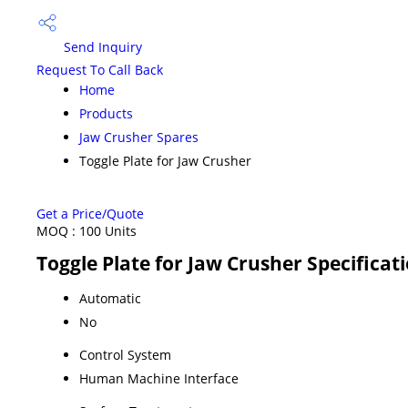
Send Inquiry
Request To Call Back
Home
Products
Jaw Crusher Spares
Toggle Plate for Jaw Crusher
Get a Price/Quote
MOQ :
100 Units
Toggle Plate for Jaw Crusher Specificat
Automatic
No
Control System
Human Machine Interface