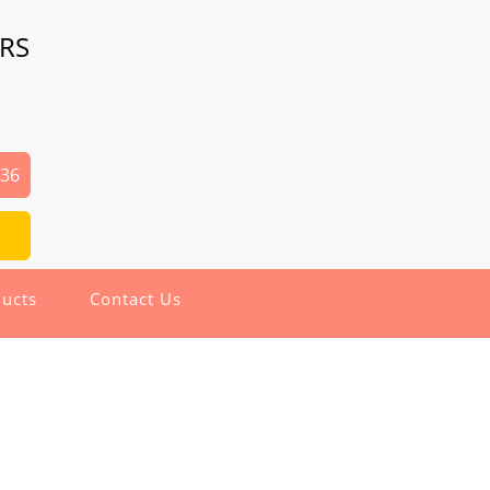
RS
936
ucts
Contact Us