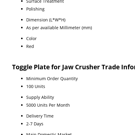
Surface Treatment
Polishing
Dimension (L*W*H)
As per available Millimeter (mm)
Color
Red
Toggle Plate for Jaw Crusher Trade Inf
Minimum Order Quantity
100 Units
Supply Ability
5000 Units Per Month
Delivery Time
2-7 Days
Main Domestic Market