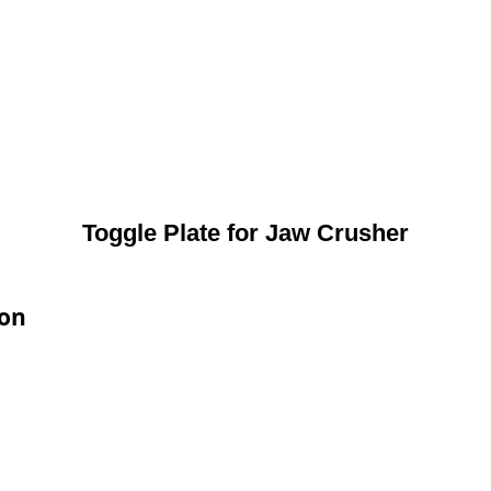
Toggle Plate for Jaw Crusher
ion