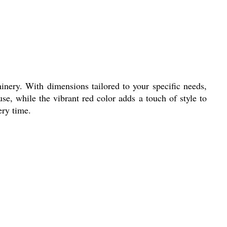
inery. With dimensions tailored to your specific needs,
use, while the vibrant red color adds a touch of style to
ery time.