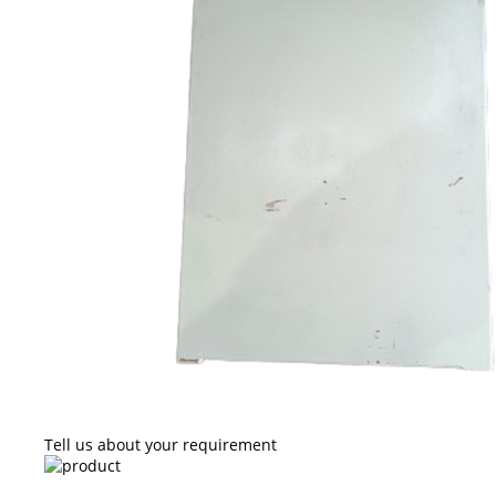
Tell us about your requirement